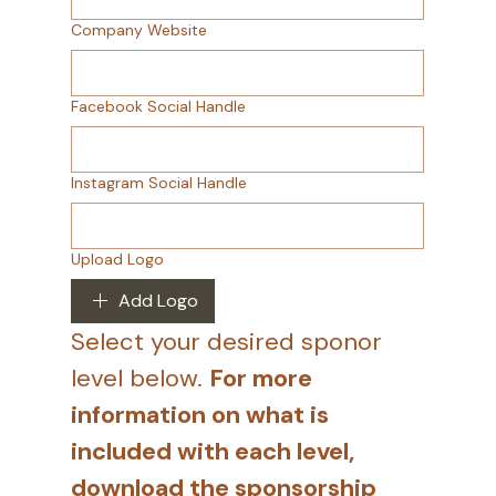
Company Website
Facebook Social Handle
Instagram Social Handle
Upload Logo
Add Logo
Select your desired sponor 
level below. 
For more 
information on what is 
included with each level, 
download the sponsorship 