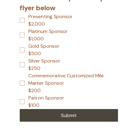
flyer below
Presenting Sponsor
$2,000
Platinum Sponsor
$1,000
Gold Sponsor
$500
Silver Sponsor
$250
Commemorative Customized Mile
Marker Sponsor
$200
Patron Sponsor
$100
Submit