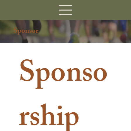
Sponsor
Sponso
rship 