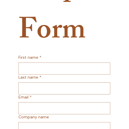
Form
First name
*
Last name
*
Email
*
Company name