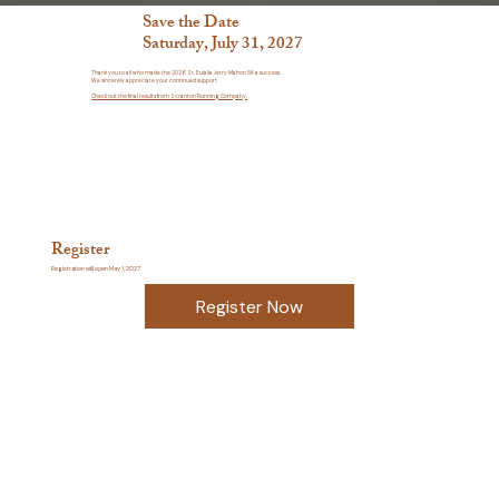
Save the Date
Saturday, July 31, 2027
Thank you to all who made the 2026 St. Eulalia Jerry Mahon 5K a success.
We sincerely appreciate your continued support.
Check out the final results from Scranton Running Company.
Register
Registration will open May 1, 2027
Register Now