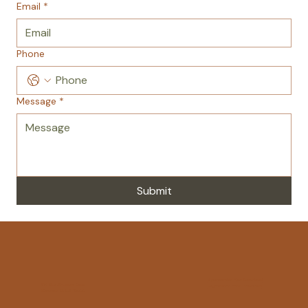
Email
*
Phone
Message
*
Submit
Sponsorship Flyer Download
214 Blue Shutters Road
Registration Form Download
Moscow, PA US 18444