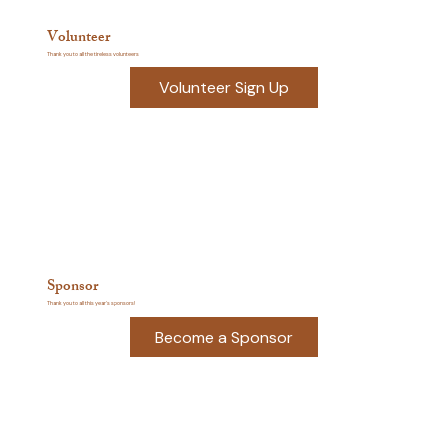
Volunteer
Thank you to all the tireless volunteers
Volunteer Sign Up
Sponsor
Thank you to all this year's sponsors!
Become a Sponsor