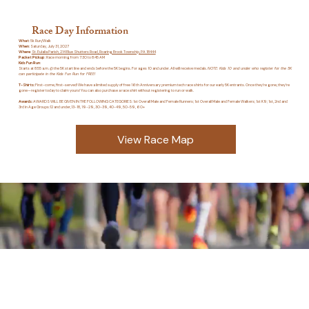
Race Day Information
What
: 5k Run/Walk
When
: Saturday, July 31, 2027
Where
:
St. Eulalia Parish, 214 Blue Shutters Road, Roaring Brook Township, PA 18444
Packet Pickup
: Race morning from 7:30 to 8:45 AM
Kids Fun Run
:
Starts at 8:55 a.m. @ the 5K start line and ends before the 5K begins. For ages 10 and under. All will receive medals.
NOTE: Kids 10 and under who register for the 5K
can participate in the Kids Fun Run for FREE!
T-Shirts:
First-come, first-served! We have a limited supply of free 16th Anniversary premium tech race shirts for our early 5K entrants. Once they’re gone, they’re
gone—register today to claim yours! You can also purchase a race shirt without registering to run or walk.
Awards:
AWARDS WILL BE GIVEN IN THE FOLLOWING CATEGORIES: 1st Overall Male and Female Runners; 1st Overall Male and Female Walkers; 1st K9; 1st, 2nd and
3rd in Age Groups:12 and under,13-18, 19-29, 30-39, 40-49, 50-59, 60+
View Race Map