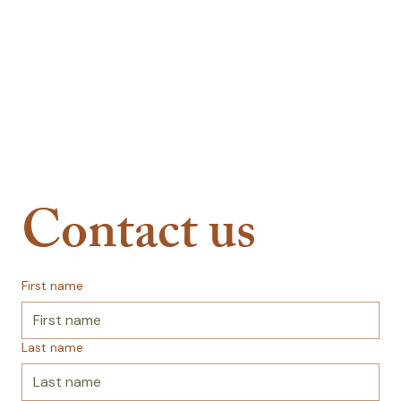
Contact us
First name
Last name